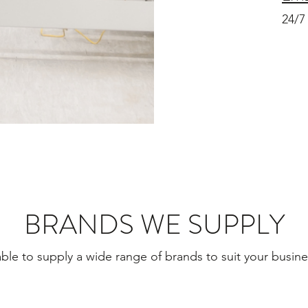
24/7
BRANDS WE SUPPLY
ble to supply a wide range of brands to suit your busin