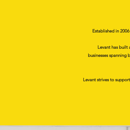
Established in 2006
Levant has built 
businesses spanning b
Levant strives to suppor