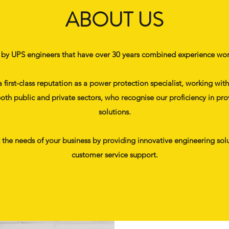
ABOUT US
 by UPS engineers that have over 30 years combined experience work
a first-class reputation as a power protection specialist, working w
oth public and private sectors, who recognise our proficiency in pro
solutions.
t the needs of your business by providing innovative engineering solu
customer service support.