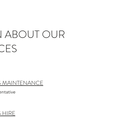
N ABOUT OUR
CES
S MAINTENANCE
entative
 HIRE