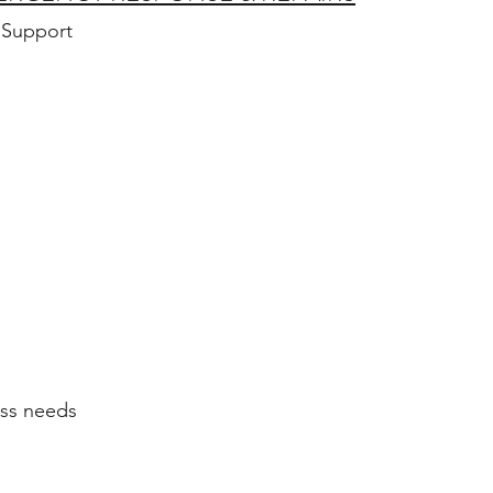
 Support
ess needs