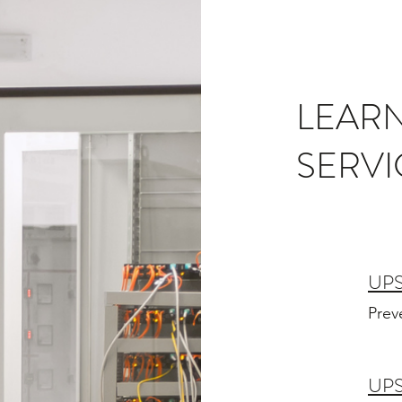
LEAR
SERVI
UP
Prev
UPS