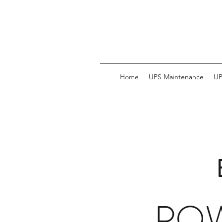
Home
UPS Maintenance
UP
POW