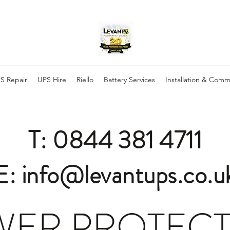
S Repair
UPS Hire
Riello
Battery Services
Installation & Comm
T: 0844 381 4711
E: info@levantups.co.u
ER PROTEC