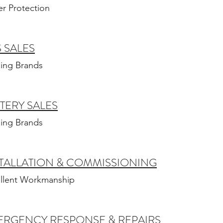
r Protection
 SALES
ing Brands
TERY SALES
ing Brands
TALLATION & COMMISSIONING
llent Workmanship
ERGENCY RESPONSE & REPAIRS