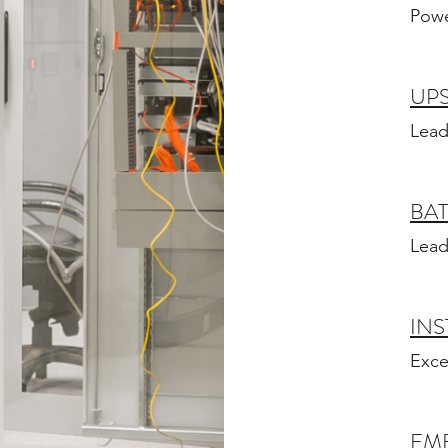
Powe
UPS
Lead
BAT
Lead
INS
Exce
EM