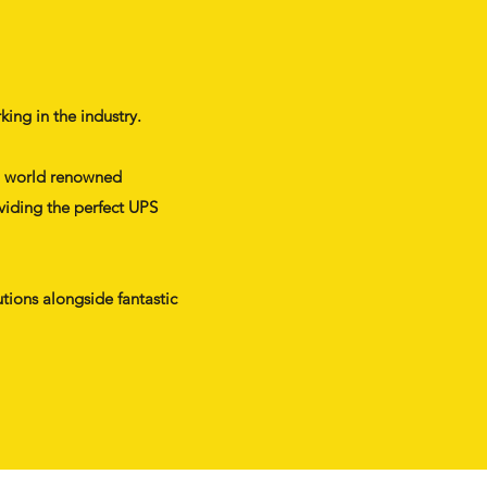
ing in the industry.
ith world renowned
viding the perfect UPS
tions alongside fantastic