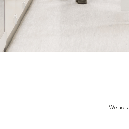
We are a