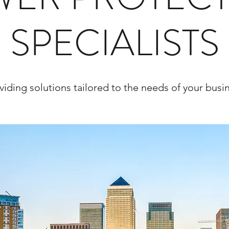
SPECIALISTS
viding solutions tailored to the needs of your busi