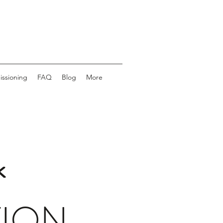
issioning
FAQ
Blog
More
k
TION