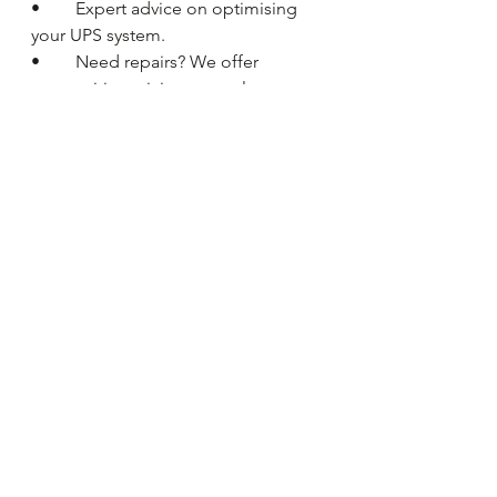
•	Expert advice on optimising 
your UPS system.
•	Need repairs? We offer 
competitive pricing on replacement 
parts including batteries, capacitors, 
and fans.
Myth 
#5
 - A UPS Protects Against 
Cyberattacks
The Reality: 
While a UPS safeguards 
your equipment from power 
disruptions, it  doesn't directly offer 
cybersecurity protection. However, it 
can indirectly  contribute to a more 
robust data security posture.  Here's 
how:
Controlled Shutdowns:
 Power 
outages can lead to abrupt system 