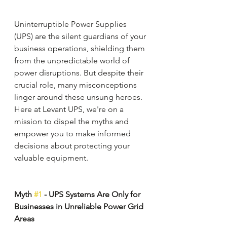
Uninterruptible Power Supplies 
(UPS) are the silent guardians of your 
business operations, shielding them 
from the unpredictable world of 
power disruptions. But despite their 
crucial role, many misconceptions 
linger around these unsung heroes. 
Here at Levant UPS, we're on a 
mission to dispel the myths and 
empower you to make informed 
decisions about protecting your 
valuable equipment.
Myth 
#1
 - UPS Systems Are Only for 
Businesses in Unreliable Power Grid 
Areas