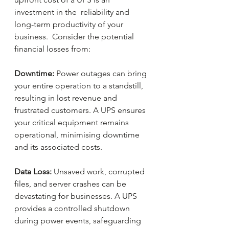
investment in the  reliability and 
long-term productivity of your 
business.  Consider the potential 
financial losses from:
Downtime:
 Power outages can bring 
your entire operation to a standstill, 
resulting in lost revenue and 
frustrated customers. A UPS ensures 
your critical equipment remains 
operational, minimising downtime 
and its associated costs.
Data Loss: 
Unsaved work, corrupted 
files, and server crashes can be 
devastating for businesses. A UPS 
provides a controlled shutdown 
during power events, safeguarding 