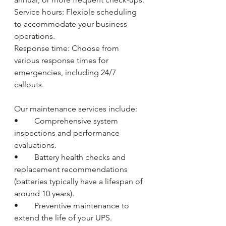
Service hours: Flexible scheduling 
to accommodate your business 
operations.
Response time: Choose from 
various response times for 
emergencies, including 24/7 
callouts.
Our maintenance services include:
•	Comprehensive system 
inspections and performance 
evaluations.
•	Battery health checks and 
replacement recommendations 
(batteries typically have a lifespan of 
around 10 years).
•	Preventive maintenance to 
extend the life of your UPS.