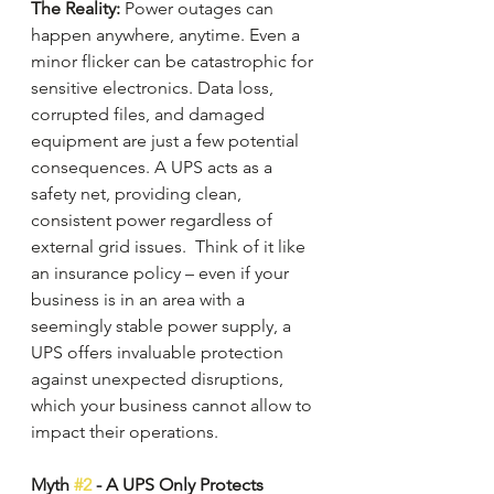
The Reality:
 Power outages can 
happen anywhere, anytime. Even a 
minor flicker can be catastrophic for 
sensitive electronics. Data loss, 
corrupted files, and damaged 
equipment are just a few potential 
consequences. A UPS acts as a 
safety net, providing clean, 
consistent power regardless of 
external grid issues.  Think of it like 
an insurance policy – even if your 
business is in an area with a 
seemingly stable power supply, a 
UPS offers invaluable protection 
against unexpected disruptions, 
which your business cannot allow to 
impact their operations.
Myth 
#2
 - A UPS Only Protects 