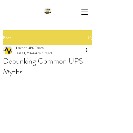
Post
Levant UPS Team
Jul 11, 2024
4 min read
Debunking Common UPS
Myths