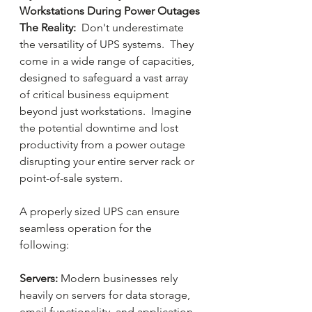
Workstations During Power Outages 
The Reality:
  Don't underestimate 
the versatility of UPS systems.  They 
come in a wide range of capacities, 
designed to safeguard a vast array 
of critical business equipment  
beyond just workstations.  Imagine 
the potential downtime and lost 
productivity from a power outage 
disrupting your entire server rack or 
point-of-sale system.
A properly sized UPS can ensure 
seamless operation for the 
following:
Servers:
 Modern businesses rely 
heavily on servers for data storage, 
email functionality, and application 