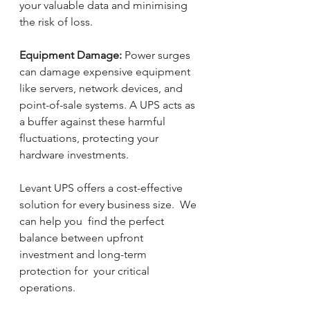
your valuable data and minimising 
the risk of loss.
Equipment Damage:
 Power surges 
can damage expensive equipment 
like servers, network devices, and 
point-of-sale systems. A UPS acts as 
a buffer against these harmful 
fluctuations, protecting your 
hardware investments.
Levant UPS offers a cost-effective 
solution for every business size.  We 
can help you  find the perfect 
balance between upfront 
investment and long-term 
protection for  your critical 
operations.