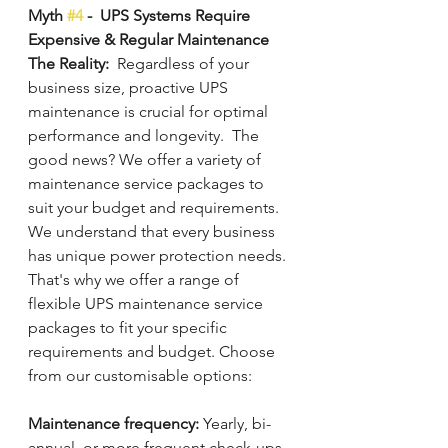
Myth 
#4
 -  UPS Systems Require 
Expensive & Regular Maintenance
The Reality:
  Regardless of your 
business size, proactive UPS 
maintenance is crucial for optimal 
performance and longevity.  The 
good news? We offer a variety of 
maintenance service packages to 
suit your budget and requirements. 
We understand that every business 
has unique power protection needs. 
That's why we offer a range of 
flexible UPS maintenance service 
packages to fit your specific 
requirements and budget. Choose 
from our customisable options:
Maintenance frequency:
 Yearly, bi-
annual, or more frequent check-ups.