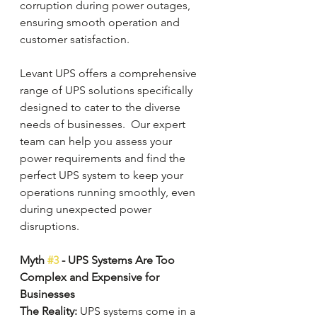
corruption during power outages, 
ensuring smooth operation and 
customer satisfaction.
Levant UPS offers a comprehensive 
range of UPS solutions specifically 
designed to cater to the diverse 
needs of businesses.  Our expert 
team can help you assess your 
power requirements and find the 
perfect UPS system to keep your 
operations running smoothly, even 
during unexpected power 
disruptions.
Myth 
#3
 - UPS Systems Are Too 
Complex and Expensive for 
Businesses
The Reality: 
UPS systems come in a 