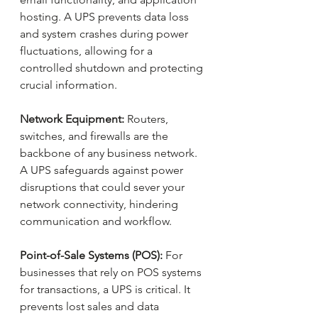
hosting. A UPS prevents data loss 
and system crashes during power 
fluctuations, allowing for a 
controlled shutdown and protecting 
crucial information.
Network Equipment:
 Routers, 
switches, and firewalls are the 
backbone of any business network. 
A UPS safeguards against power 
disruptions that could sever your 
network connectivity, hindering 
communication and workflow.
Point-of-Sale Systems (POS): 
For 
businesses that rely on POS systems 
for transactions, a UPS is critical. It 
prevents lost sales and data 