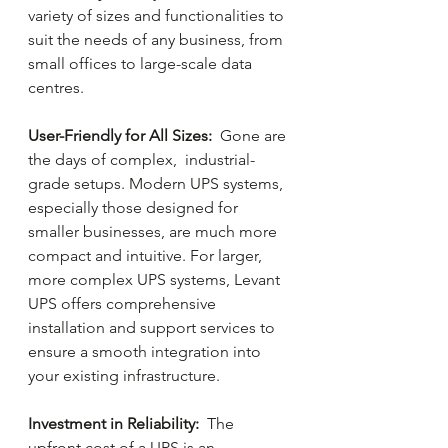
variety of sizes and functionalities to 
suit the needs of any business, from 
small offices to large-scale data 
centres.
User-Friendly for All Sizes: 
 Gone are 
the days of complex,  industrial-
grade setups. Modern UPS systems, 
especially those designed for 
smaller businesses, are much more 
compact and intuitive. For larger, 
more complex UPS systems, Levant 
UPS offers comprehensive 
installation and support services to 
ensure a smooth integration into 
your existing infrastructure.
Investment in Reliability: 
 The 
upfront cost of a UPS is an 