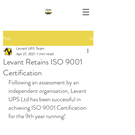
Post
Levant UPS Team
Apr 27, 2021
1 min read
Levant Retains ISO 9001
Certification
Following an assessment by an 
independent organisation, Levant 
UPS Ltd has been successful in 
achieving ISO 9001 Certification 
for the 9th year running!