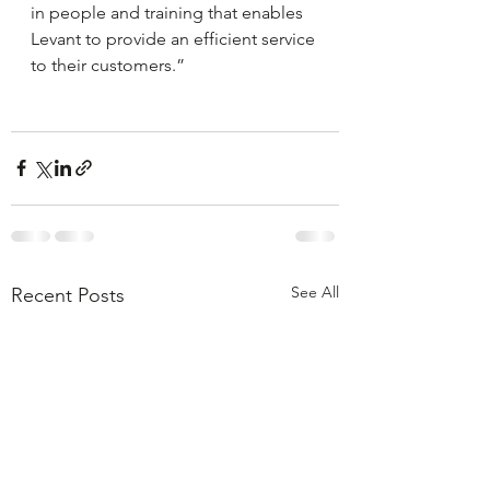
in people and training that enables 
Levant to provide an efficient service 
to their customers.”
See All
Recent Posts