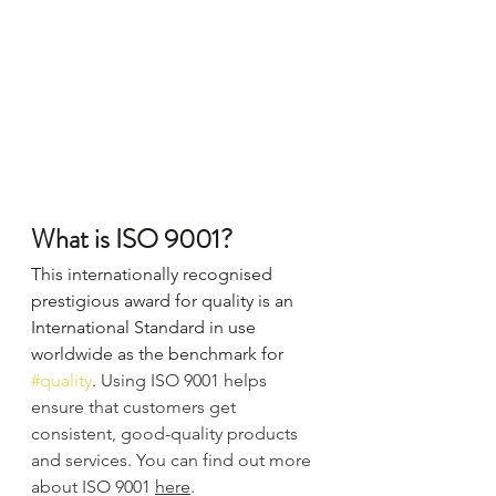
What is ISO 9001?
This internationally recognised 
prestigious award for quality is an 
International Standard in use 
worldwide as the benchmark for 
#quality
. 
Using ISO 9001 helps 
ensure that customers get 
consistent, good-quality products 
and services. You can find out more 
about ISO 9001 
here
.