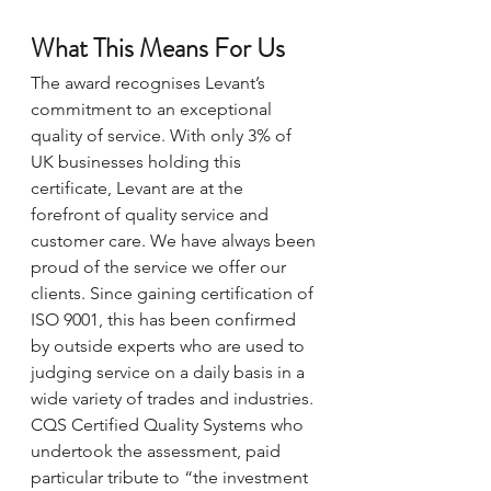
What This Means For Us
The award recognises Levant’s 
commitment to an exceptional 
quality of service. With only 3% of 
UK businesses holding this 
certificate, Levant are at the 
forefront of quality service and 
customer care. We have always been 
proud of the service we offer our 
clients. Since gaining certification of 
ISO 9001, this has been confirmed 
by outside experts who are used to 
judging service on a daily basis in a 
wide variety of trades and industries. 
CQS Certified Quality Systems who 
undertook the assessment, paid 
particular tribute to “the investment 